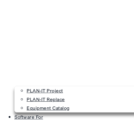
PLAN-IT Project
PLAN-IT Replace
Equipment Catalog
Software For