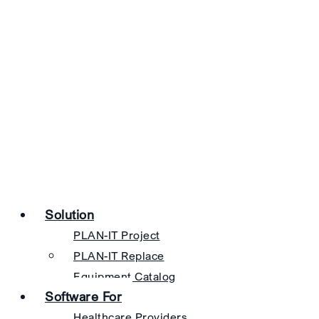
Solution
PLAN-IT Project
PLAN-IT Replace
Equipment Catalog
Software For
Healthcare Providers