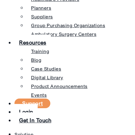
Planners
Suppliers
Group Purchasing Organizations
Ambulatory Surgery Centers
Resources
Training
Blog
Case Studies
Digital Library
Product Announcements
Events
Support
Login
Get In Touch
Solution