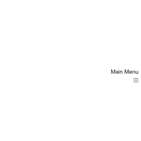
Main Menu