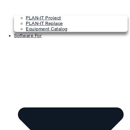
PLAN-IT Project
PLAN-IT Replace
Equipment Catalog
Software For