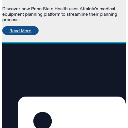
Discover how Penn State Health uses Attainia's medical
equipment planning platform to streamline their planning
process.
Read More