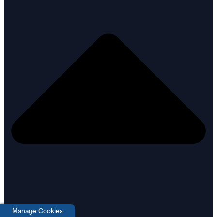
Manage Cookies