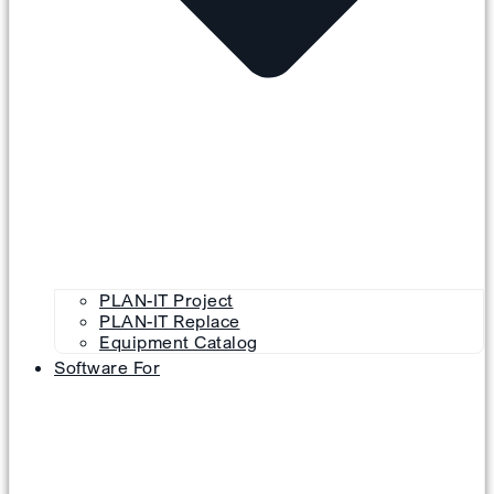
PLAN-IT Project
PLAN-IT Replace
Equipment Catalog
Software For