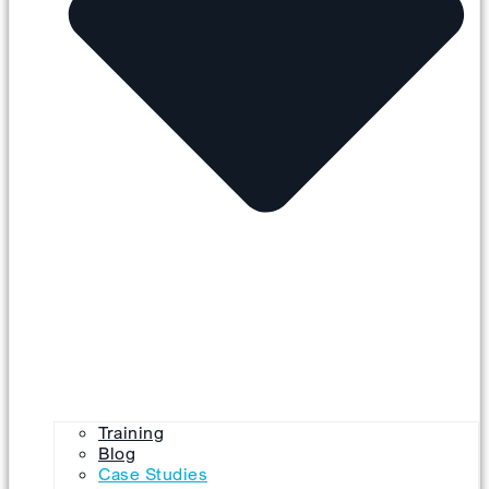
Training
Blog
Case Studies