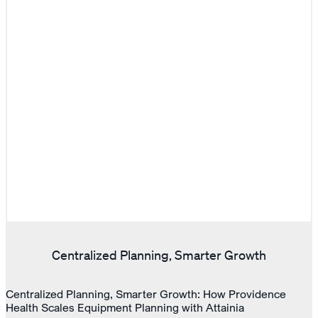
Centralized Planning, Smarter Growth
Centralized Planning, Smarter Growth: How Providence
Health Scales Equipment Planning with Attainia