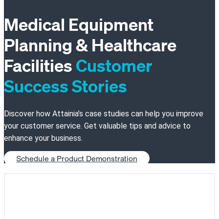
Medical Equipment
Planning & Healthcare
Facilities
Customer
Success Stories
Discover how Attainia’s case studies can help you improve
your customer service. Get valuable tips and advice to
enhance your business.
Schedule a Product Demonstration