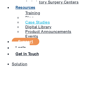
Ambulatory Surgery Centers
Resources
Training
Blog
Case Studies
Digital Library
Product Announcements
Events
Support
Login
Get In Touch
Solution