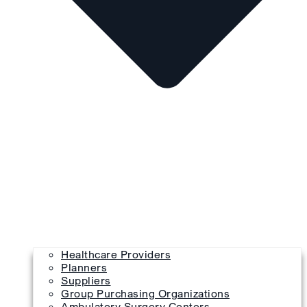
Healthcare Providers
Planners
Suppliers
Group Purchasing Organizations
Ambulatory Surgery Centers