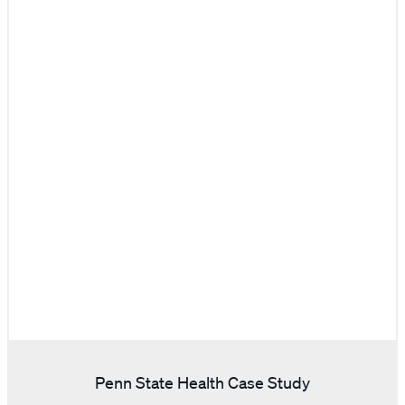
Penn State Health Case Study