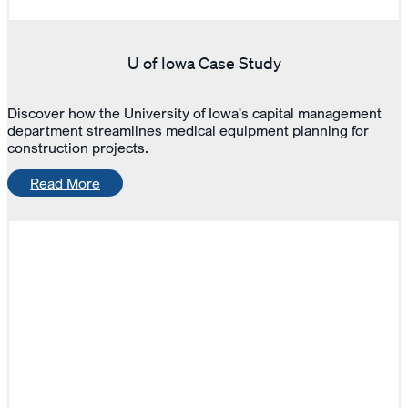
U of Iowa Case Study
Discover how the University of Iowa's capital management
department streamlines medical equipment planning for
construction projects.
Read More