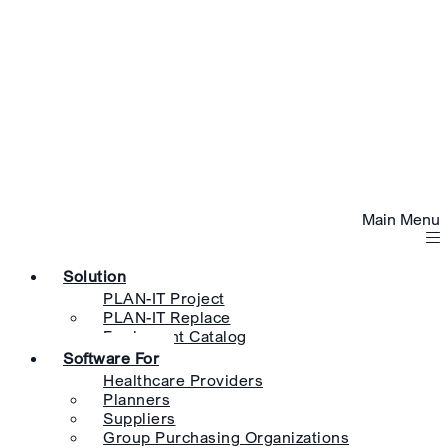
Main Menu
Solution
PLAN-IT Project
PLAN-IT Replace
Equipment Catalog
Software For
Healthcare Providers
Planners
Suppliers
Group Purchasing Organizations