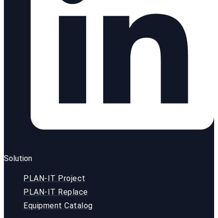
Solution
PLAN-IT Project
PLAN-IT Replace
Equipment Catalog