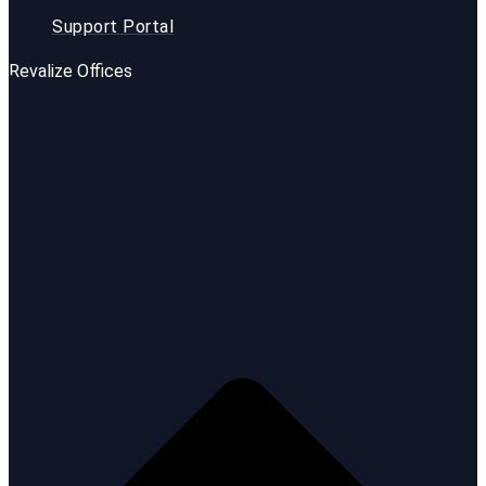
Support Portal
Revalize Offices
USA