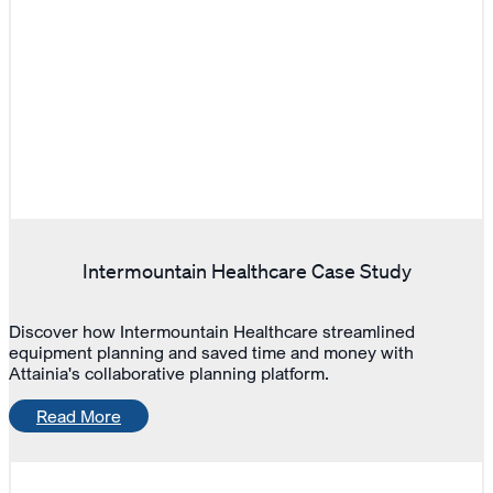
Intermountain Healthcare Case Study
Discover how Intermountain Healthcare streamlined
equipment planning and saved time and money with
Attainia's collaborative planning platform.
Read More