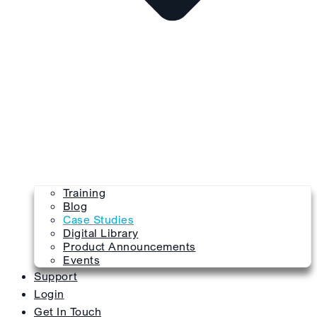
Training
Blog
Case Studies
Digital Library
Product Announcements
Events
Support
Login
Get In Touch