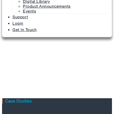
Digital Library
Product Announcements
Events
Support
Login
Get In Touch
Case Studies