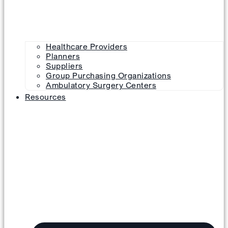
Healthcare Providers
Planners
Suppliers
Group Purchasing Organizations
Ambulatory Surgery Centers
Resources