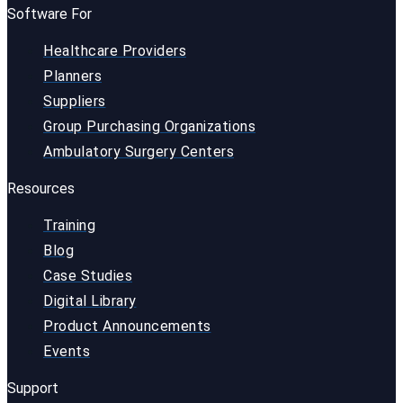
Software For
Healthcare Providers
Planners
Suppliers
Group Purchasing Organizations
Ambulatory Surgery Centers
Resources
Training
Blog
Case Studies
Digital Library
Product Announcements
Events
Support