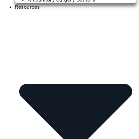
Resources