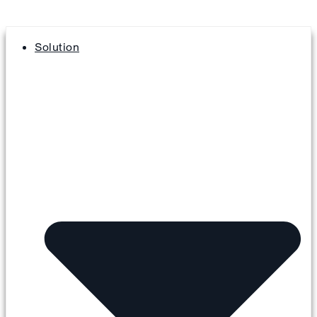
Solution