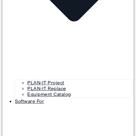
PLAN-IT Project
PLAN-IT Replace
Equipment Catalog
Software For