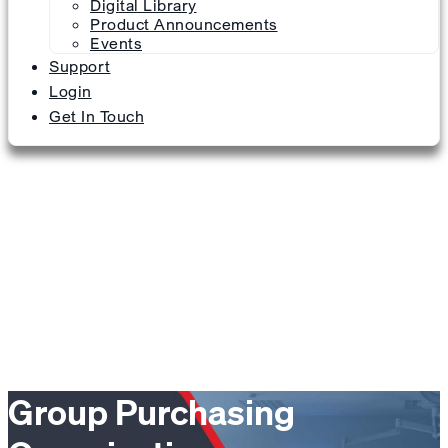
Digital Library
Product Announcements
Events
Support
Login
Get In Touch
Group Purchasing