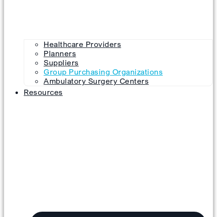
Healthcare Providers
Planners
Suppliers
Group Purchasing Organizations
Ambulatory Surgery Centers
Resources