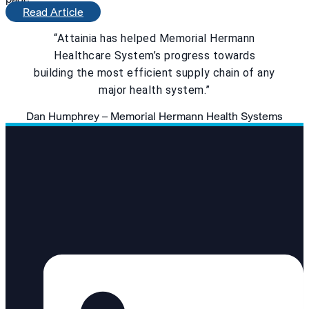
Read Article
“Attainia has helped Memorial Hermann
Healthcare System’s progress towards
building the most efficient supply chain of any
major health system.”
Dan Humphrey – Memorial Hermann Health Systems