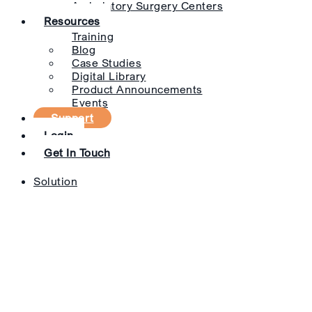
Ambulatory Surgery Centers
Resources
Training
Blog
Case Studies
Digital Library
Product Announcements
Events
Support
Login
Get In Touch
Solution