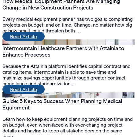
How Medical Equipment Planners Are Managing
Change in New Construction Projects
Every medical equipment planner has two goals: completing
projects on budget, and on time. Change, no matter how big
or how small, could threaten both …
Read Article
Intermountain Healthcare Partners with Attainia to
Enhance Processes
Because the Attainia platform identifies capital contract and
catalog items, Intermountain is able to save time and
maximize savings opportunities through greater contract
compliance and standardization…
Read Article
Guide: 5 Keys to Success When Planning Medical
Equipment
Learn how to keep equipment planning projects on time and
on budget, even when faced with ever-changing project
details and having to keep all stakeholders on the same
page…