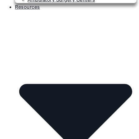
Resources