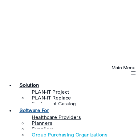
Main Menu
Solution
PLAN-IT Project
PLAN-IT Replace
Equipment Catalog
Software For
Healthcare Providers
Planners
Suppliers
Group Purchasing Organizations