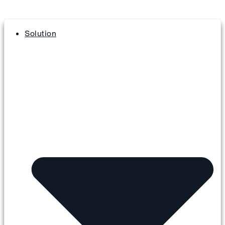
Solution