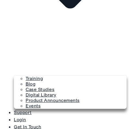
Training
Blog
Case Studies
Digital Library
Product Announcements
Events
Support
Login
Get In Touch