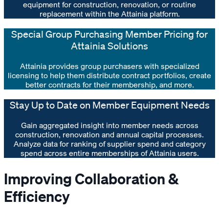
equipment for construction, renovation, or routine
replacement within the Attainia platform.
Special Group Purchasing Member Pricing for
Attainia Solutions
Attainia provides group purchasers with specialized
licensing to help them distribute contract portfolios, create
better contracts for their membership, and more.
Stay Up to Date on Member Equipment Needs
Gain aggregated insight into member needs across
construction, renovation and annual capital processes.
Analyze data for ranking of supplier spend and category
spend across entire memberships of Attainia users.
Improving Collaboration &
Efficiency