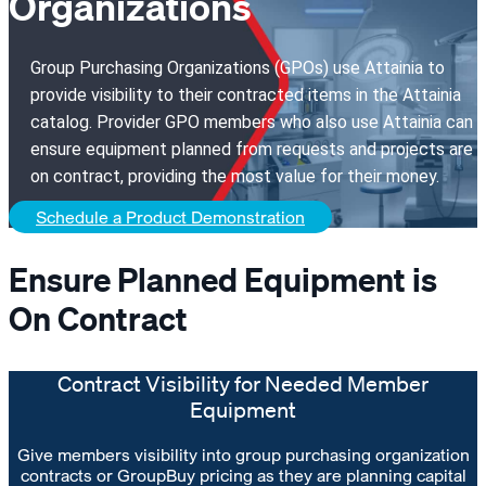
Organizations
Group Purchasing Organizations (GPOs) use Attainia to
provide visibility to their contracted items in the Attainia
catalog. Provider GPO members who also use Attainia can
ensure equipment planned from requests and projects are
on contract, providing the most value for their money.
Schedule a Product Demonstration
Ensure Planned Equipment is
On Contract
Contract Visibility for Needed Member
Equipment
Give members visibility into group purchasing organization
contracts or GroupBuy pricing as they are planning capital