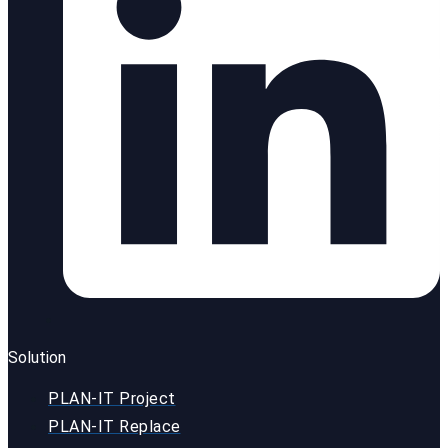
Solution
PLAN-IT Project
PLAN-IT Replace