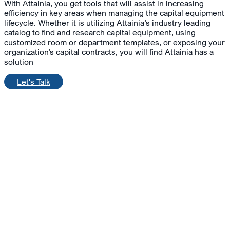
With Attainia, you get tools that will assist in increasing
efficiency in key areas when managing the capital equipment
lifecycle. Whether it is utilizing Attainia’s industry leading
catalog to find and research capital equipment, using
customized room or department templates, or exposing your
organization’s capital contracts, you will find Attainia has a
solution
Let's Talk