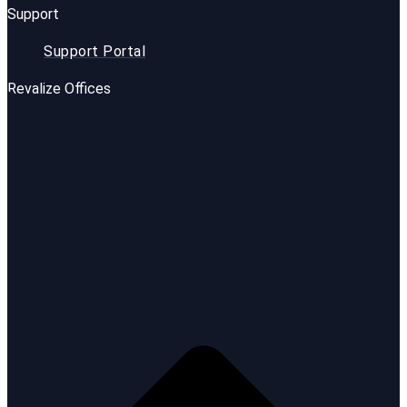
Support
Support Portal
Revalize Offices
USA