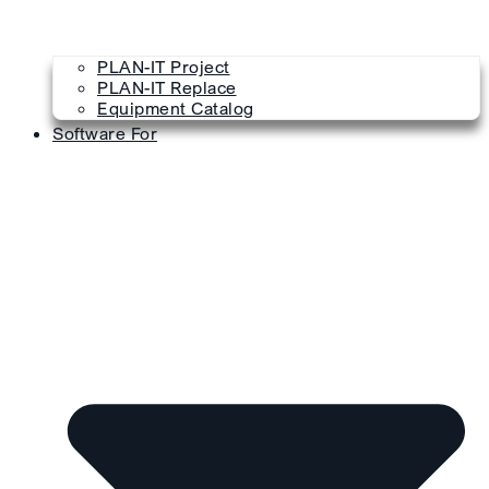
PLAN-IT Project
PLAN-IT Replace
Equipment Catalog
Software For