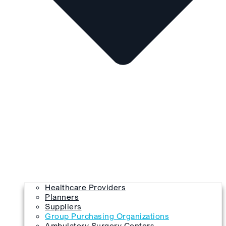
Healthcare Providers
Planners
Suppliers
Group Purchasing Organizations
Ambulatory Surgery Centers