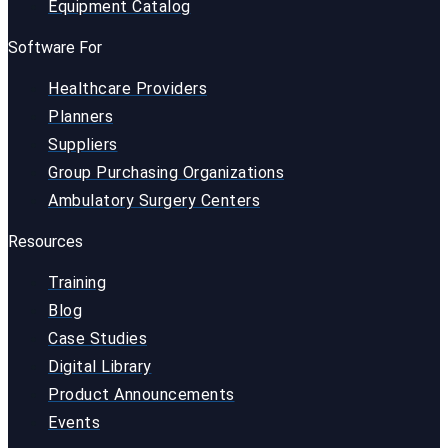
Equipment Catalog
Software For
Healthcare Providers
Planners
Suppliers
Group Purchasing Organizations
Ambulatory Surgery Centers
Resources
Training
Blog
Case Studies
Digital Library
Product Announcements
Events