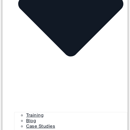
Training
Blog
Case Studies