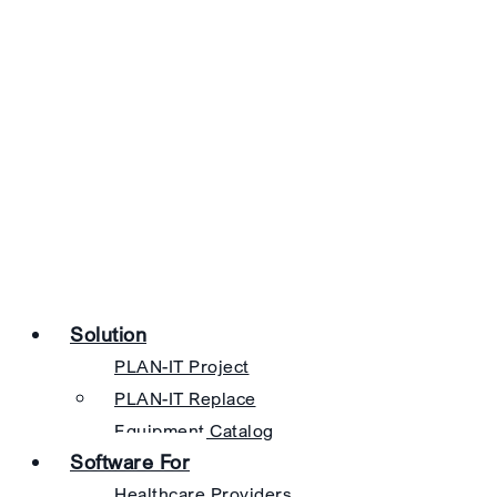
Solution
PLAN-IT Project
PLAN-IT Replace
Equipment Catalog
Software For
Healthcare Providers