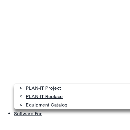
PLAN-IT Project
PLAN-IT Replace
Equipment Catalog
Software For