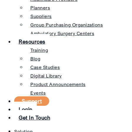
Planners
Suppliers
Group Purchasing Organizations
Ambulatory Surgery Centers
Resources
Training
Blog
Case Studies
Digital Library
Product Announcements
Events
Support
Login
Get In Touch
Solution