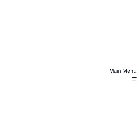
Main Menu